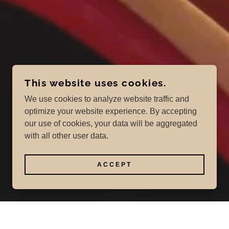
This website uses cookies.
We use cookies to analyze website traffic and
optimize your website experience. By accepting
our use of cookies, your data will be aggregated
with all other user data.
ACCEPT