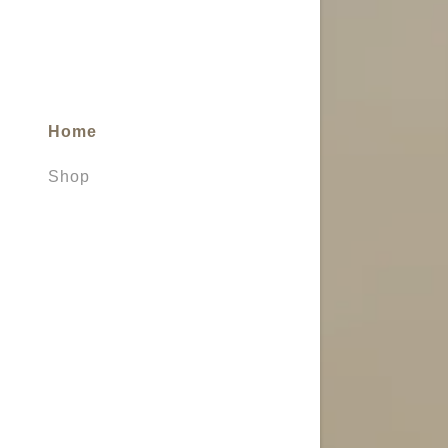
My Accou
My Accou
Sign out
Home
Shop