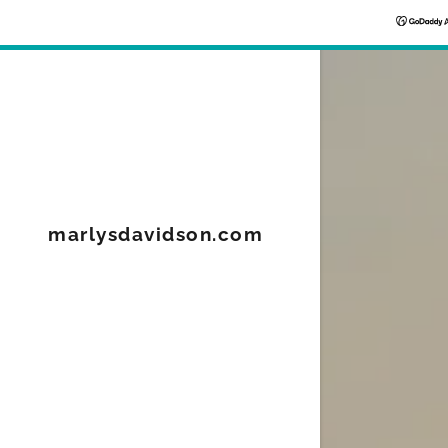
Signed in as
marlysdavidson.com
Sign In
filler@god
Create Ac
Orders
Orders