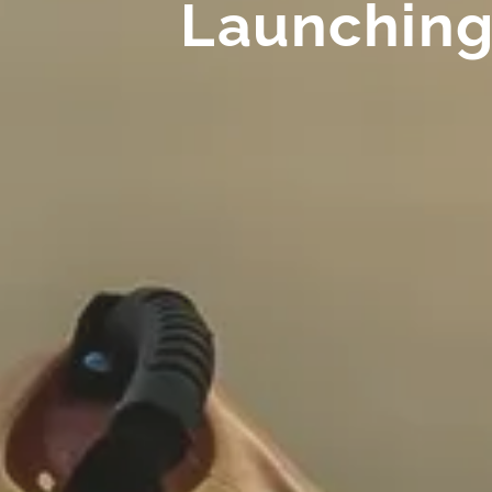
Launching