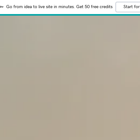
Go from idea to live site in minutes. Get 50 free credits
Start for
:
addy.com
count