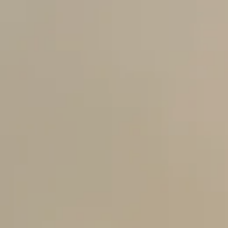
nt
nt