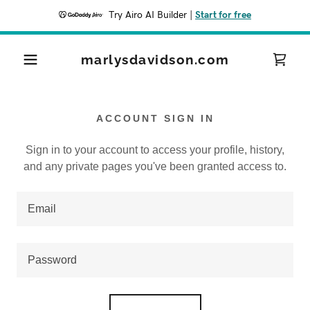
Try Airo AI Builder
|
Start for free
marlysdavidson.com
ACCOUNT SIGN IN
Sign in to your account to access your profile, history,
and any private pages you've been granted access to.