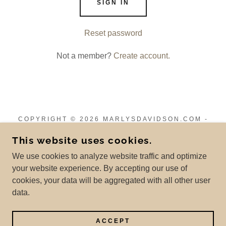
SIGN IN
Reset password
Not a member?
Create account.
COPYRIGHT © 2026 MARLYSDAVIDSON.COM -
ALL RIGHTS RESERVED.
This website uses cookies.
Privacy Policy
We use cookies to analyze website traffic and optimize
Terms and Conditions
your website experience. By accepting our use of
cookies, your data will be aggregated with all other user
data.
POWERED BY
ACCEPT